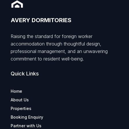
AVERY DORMITORIES
Raising the standard for foreign worker
accommodation through thoughtful design,
professional management, and an unwavering
commitment to resident well-being.
Quick Links
Home
About Us
Properties
Booking Enquiry
Partner with Us