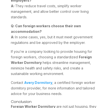
employers?
A:
They reduce travel costs, simplify worker
management, and allow better control over living
standards.
Q: Can foreign workers choose their own
accommodation?
A:
In some cases, yes, but it must meet government
regulations and be approved by the employer.
If you’re a company looking to provide housing for
foreign workers, choosing a standardized
Foreign
Worker Dormitory
helps streamline management,
minimize health and safety risks, and create a
sustainable working environment.
Contact
Avery Dormitory
, a certified foreign worker
dormitory provider, for more information and tailored
advice for your business needs.
Conclusion
Foreign Worker Dormitory
are not just housing, they