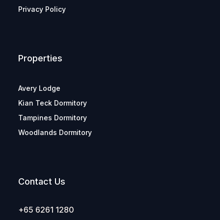
Privacy Policy
Properties
Avery Lodge
Kian Teck Dormitory
Tampines Dormitory
Woodlands Dormitory
Contact Us
+65 6261 1280