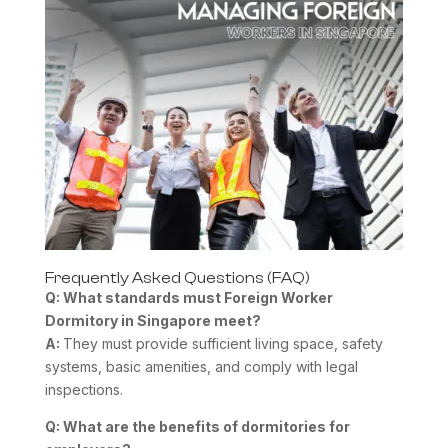
Frequently Asked Questions (FAQ)
Q: What standards must
Foreign Worker
Dormitory
in Singapore meet?
A:
They must provide sufficient living space, safety
systems, basic amenities, and comply with legal
inspections.
Q: What are the benefits of dormitories for