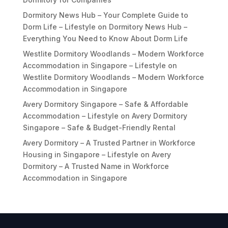
Dormitory News Hub – Your Complete Guide to
Dorm Life – Lifestyle
on
Dormitory News Hub –
Everything You Need to Know About Dorm Life
Westlite Dormitory Woodlands – Modern Workforce
Accommodation in Singapore – Lifestyle
on
Westlite Dormitory Woodlands – Modern Workforce
Accommodation in Singapore
Avery Dormitory Singapore – Safe & Affordable
Accommodation – Lifestyle
on
Avery Dormitory
Singapore – Safe & Budget-Friendly Rental
Avery Dormitory – A Trusted Partner in Workforce
Housing in Singapore – Lifestyle
on
Avery
Dormitory – A Trusted Name in Workforce
Accommodation in Singapore