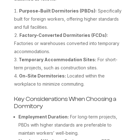
Purpose-Built Dormitories (PBDs):
Specifically
built for foreign workers, offering higher standards
and full facilities.
Factory-Converted Dormitories (FCDs):
Factories or warehouses converted into temporary
accommodations.
Temporary Accommodation Sites:
For short-
term projects, such as construction sites.
On-Site Dormitories:
Located within the
workplace to minimize commuting.
Key Considerations When Choosing a
Dormitory
Employment Duration:
For long-term projects,
PBDs with higher standards are preferable to
maintain workers’ well-being.