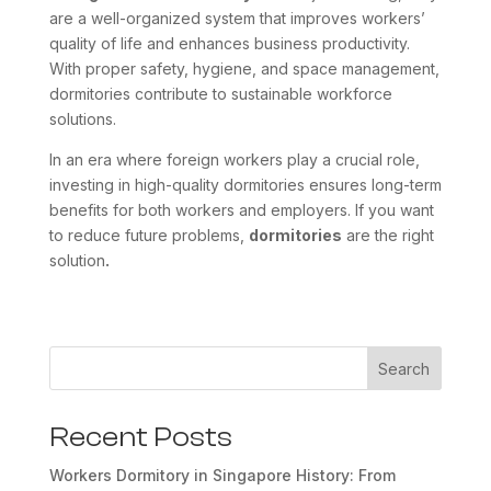
are a well-organized system that improves workers’
quality of life and enhances business productivity.
With proper safety, hygiene, and space management,
dormitories contribute to sustainable workforce
solutions.
In an era where foreign workers play a crucial role,
investing in high-quality dormitories ensures long-term
benefits for both workers and employers. If you want
to reduce future problems,
dormitories
are the right
solution
.
Search
Recent Posts
Workers Dormitory in Singapore History: From