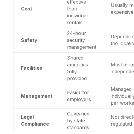
effective
Usually m
Cost
than
expensive
individual
rentals
24-hour
Depends 
Safety
security
the locati
management
Shared
amenities
Must arra
Facilities
fully
independe
provided
Managed
Easier for
Management
individuall
employers
per worke
Governed
Legal
Not direct
by state
Compliance
regulated
standards