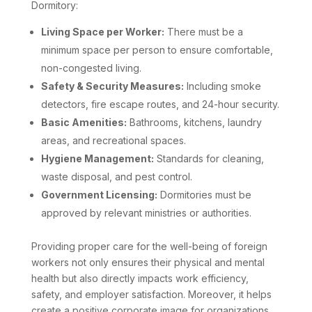
Dormitory:
Living Space per Worker:
There must be a
minimum space per person to ensure comfortable,
non-congested living.
Safety & Security Measures:
Including smoke
detectors, fire escape routes, and 24-hour security.
Basic Amenities:
Bathrooms, kitchens, laundry
areas, and recreational spaces.
Hygiene Management:
Standards for cleaning,
waste disposal, and pest control.
Government Licensing:
Dormitories must be
approved by relevant ministries or authorities.
Providing proper care for the well-being of foreign
workers not only ensures their physical and mental
health but also directly impacts work efficiency,
safety, and employer satisfaction. Moreover, it helps
create a positive corporate image for organizations