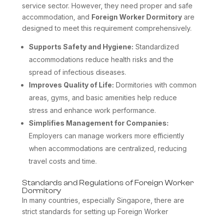
service sector. However, they need proper and safe
accommodation, and
Foreign Worker Dormitory
are
designed to meet this requirement comprehensively.
Supports Safety and Hygiene:
Standardized
accommodations reduce health risks and the
spread of infectious diseases.
Improves Quality of Life:
Dormitories with common
areas, gyms, and basic amenities help reduce
stress and enhance work performance.
Simplifies Management for Companies:
Employers can manage workers more efficiently
when accommodations are centralized, reducing
travel costs and time.
Standards and Regulations of Foreign Worker
Dormitory
In many countries, especially Singapore, there are
strict standards for setting up Foreign Worker