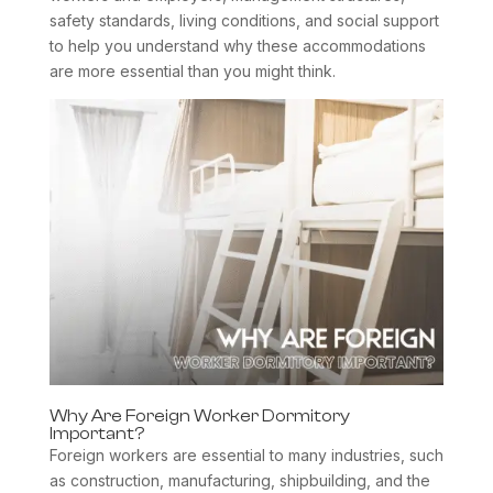
safety standards, living conditions, and social support
to help you understand why these accommodations
are more essential than you might think.
Why Are Foreign Worker Dormitory
Important?
Foreign workers are essential to many industries, such
as construction, manufacturing, shipbuilding, and the