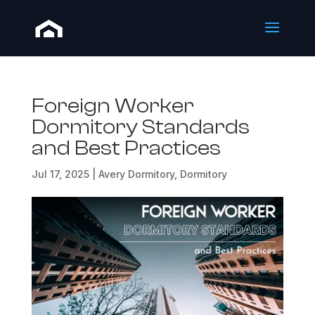
Foreign Worker
Dormitory Standards
and Best Practices
Jul 17, 2025
|
Avery Dormitory
,
Dormitory