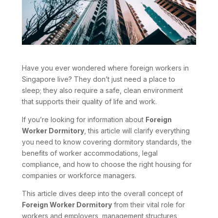
Have you ever wondered where foreign workers in
Singapore live? They don’t just need a place to
sleep; they also require a safe, clean environment
that supports their quality of life and work.
If you’re looking for information about
Foreign
Worker Dormitory
, this article will clarify everything
you need to know covering dormitory standards, the
benefits of worker accommodations, legal
compliance, and how to choose the right housing for
companies or workforce managers.
This article dives deep into the overall concept of
Foreign Worker Dormitory
from their vital role for
workers and employers, management structures,