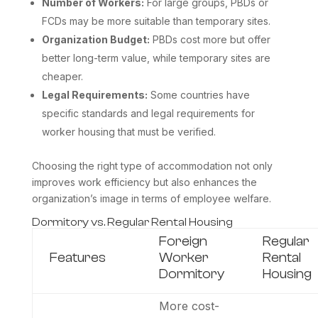
Number of Workers:
For large groups, PBDs or
FCDs may be more suitable than temporary sites.
Organization Budget:
PBDs cost more but offer
better long-term value, while temporary sites are
cheaper.
Legal Requirements:
Some countries have
specific standards and legal requirements for
worker housing that must be verified.
Choosing the right type of accommodation not only
improves work efficiency but also enhances the
organization’s image in terms of employee welfare.
Dormitory vs. Regular Rental Housing
Foreign
Regular
Features
Worker
Rental
Dormitory
Housing
More cost-