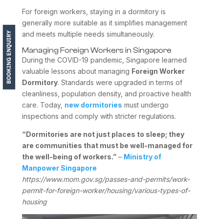
For foreign workers, staying in a dormitory is
generally more suitable as it simplifies management
and meets multiple needs simultaneously.
Managing Foreign Workers in Singapore
During the COVID-19 pandemic, Singapore learned
valuable lessons about managing
Foreign Worker
Dormitory
. Standards were upgraded in terms of
cleanliness, population density, and proactive health
care. Today,
new dormitories
must undergo
inspections and comply with stricter regulations.
“Dormitories are not just places to sleep; they
are communities that must be well-managed for
the well-being of workers.”
–
Ministry of
Manpower Singapore
https://www.mom.gov.sg/passes-and-permits/work-
permit-for-foreign-worker/housing/various-types-of-
housing