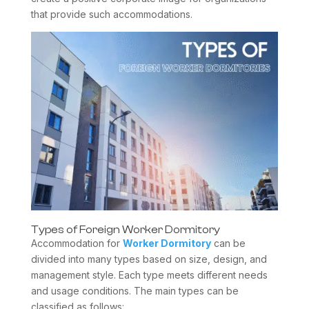
that provide such accommodations.
Types of Foreign Worker Dormitory
Accommodation for
Worker Dormitory
can be
divided into many types based on size, design, and
management style. Each type meets different needs
and usage conditions. The main types can be
classified as follows: