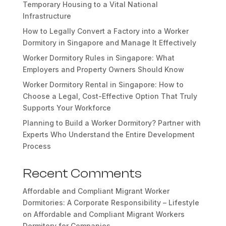
Temporary Housing to a Vital National
Infrastructure
How to Legally Convert a Factory into a Worker
Dormitory in Singapore and Manage It Effectively
Worker Dormitory Rules in Singapore: What
Employers and Property Owners Should Know
Worker Dormitory Rental in Singapore: How to
Choose a Legal, Cost-Effective Option That Truly
Supports Your Workforce
Planning to Build a Worker Dormitory? Partner with
Experts Who Understand the Entire Development
Process
Recent Comments
Affordable and Compliant Migrant Worker
Dormitories: A Corporate Responsibility – Lifestyle
on
Affordable and Compliant Migrant Workers
Dormitory for Companies