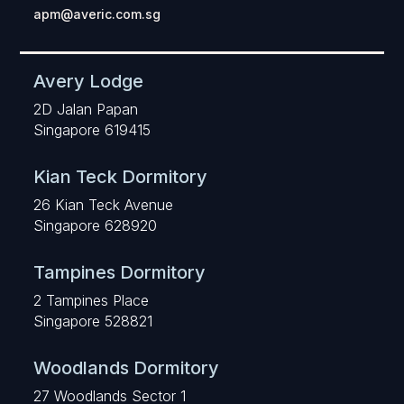
apm@averic.com.sg
Avery Lodge
2D Jalan Papan
Singapore 619415
Kian Teck Dormitory
26 Kian Teck Avenue
Singapore 628920
Tampines Dormitory
2 Tampines Place
Singapore 528821
Woodlands Dormitory
27 Woodlands Sector 1