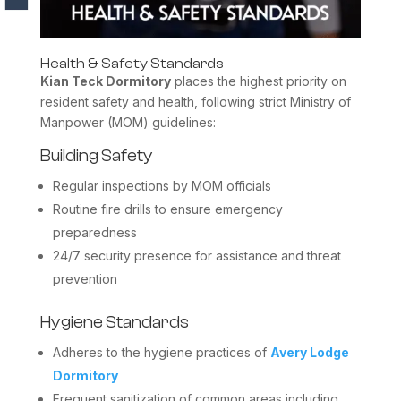
Health & Safety Standards
Kian Teck Dormitory
places the highest priority on
resident safety and health, following strict Ministry of
Manpower (MOM) guidelines:
Building Safety
Regular inspections by MOM officials
Routine fire drills to ensure emergency
preparedness
24/7 security presence for assistance and threat
prevention
Hygiene Standards
Adheres to the hygiene practices of
Avery Lodge
Dormitory
Frequent sanitization of common areas including