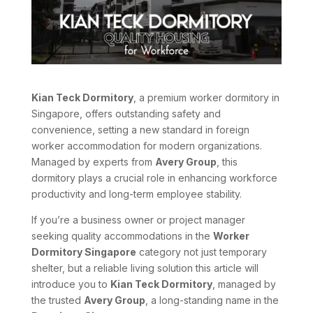
Kian Teck Dormitory
, a premium worker dormitory in
Singapore, offers outstanding safety and
convenience, setting a new standard in foreign
worker accommodation for modern organizations.
Managed by experts from
Avery Group
, this
dormitory plays a crucial role in enhancing workforce
productivity and long-term employee stability.
If you’re a business owner or project manager
seeking quality accommodations in the
Worker
Dormitory Singapore
category not just temporary
shelter, but a reliable living solution this article will
introduce you to
Kian Teck Dormitory
, managed by
the trusted
Avery Group
, a long-standing name in the