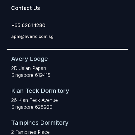
Contact Us
+65 6261 1280
apm@averic.com.sg
Avery Lodge
2D Jalan Papan
Singapore 619415
Kian Teck Dormitory
26 Kian Teck Avenue
Singapore 628920
Tampines Dormitory
2 Tampines Place