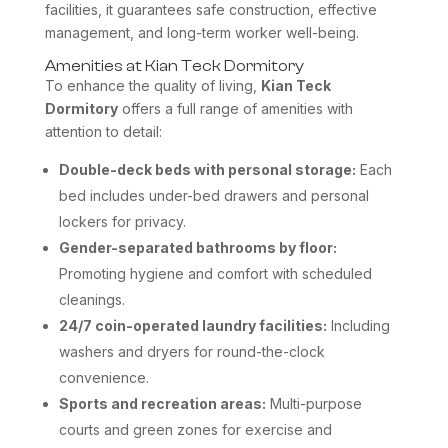
facilities, it guarantees safe construction, effective
management, and long-term worker well-being.
Amenities at Kian Teck Dormitory
To enhance the quality of living,
Kian Teck
Dormitory
offers a full range of amenities with
attention to detail:
Double-deck beds with personal storage:
Each
bed includes under-bed drawers and personal
lockers for privacy.
Gender-separated bathrooms by floor:
Promoting hygiene and comfort with scheduled
cleanings.
24/7 coin-operated laundry facilities:
Including
washers and dryers for round-the-clock
convenience.
Sports and recreation areas:
Multi-purpose
courts and green zones for exercise and