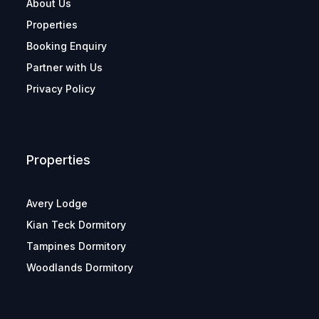
About Us
Properties
Booking Enquiry
Partner with Us
Privacy Policy
Properties
Avery Lodge
Kian Teck Dormitory
Tampines Dormitory
Woodlands Dormitory