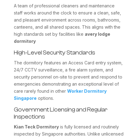
A team of professional cleaners and maintenance
staff works around the clock to ensure a clean, safe,
and pleasant environment across rooms, bathrooms,
canteens, and all shared spaces. This aligns with the
high standards set by facilities like
avery lodge
dormitory
High-Level Security Standards
The dormitory features an Access Card entry system,
24/7 CCTV surveillance, a fire alarm system, and
security personnel on-site to prevent and respond to
emergencies demonstrating an exceptional level of
care rarely found in other
Worker Dormitory
Singapore
options.
Government Licensing and Regular
Inspections
Kian Teck Dormitory
is fully licensed and routinely
inspected by Singapore authorities. Unlike unlicensed