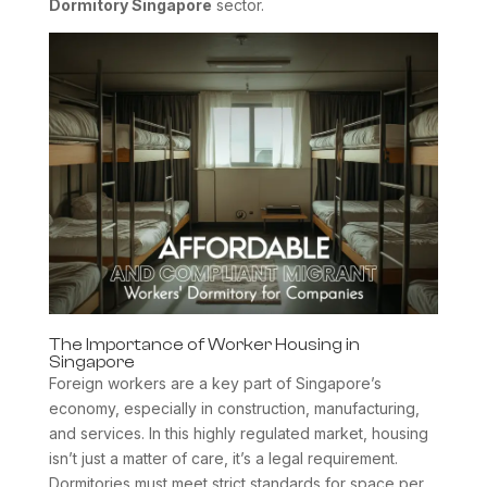
Dormitory Singapore
sector.
The Importance of Worker Housing in
Singapore
Foreign workers are a key part of Singapore’s
economy, especially in construction, manufacturing,
and services. In this highly regulated market, housing
isn’t just a matter of care, it’s a legal requirement.
Dormitories must meet strict standards for space per