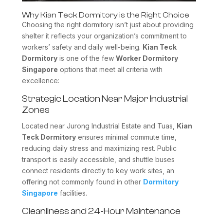
Why Kian Teck Dormitory is the Right Choice
Choosing the right dormitory isn’t just about providing
shelter it reflects your organization’s commitment to
workers’ safety and daily well-being.
Kian Teck
Dormitory
is one of the few
Worker Dormitory
Singapore
options that meet all criteria with
excellence:
Strategic Location Near Major Industrial
Zones
Located near Jurong Industrial Estate and Tuas,
Kian
Teck Dormitory
ensures minimal commute time,
reducing daily stress and maximizing rest. Public
transport is easily accessible, and shuttle buses
connect residents directly to key work sites, an
offering not commonly found in other
Dormitory
Singapore
facilities.
Cleanliness and 24-Hour Maintenance