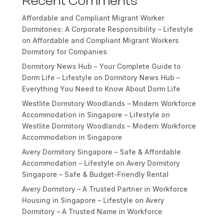
Recent Comments
Affordable and Compliant Migrant Worker
Dormitories: A Corporate Responsibility – Lifestyle
on
Affordable and Compliant Migrant Workers
Dormitory for Companies
Dormitory News Hub – Your Complete Guide to
Dorm Life – Lifestyle
on
Dormitory News Hub –
Everything You Need to Know About Dorm Life
Westlite Dormitory Woodlands – Modern Workforce
Accommodation in Singapore – Lifestyle
on
Westlite Dormitory Woodlands – Modern Workforce
Accommodation in Singapore
Avery Dormitory Singapore – Safe & Affordable
Accommodation – Lifestyle
on
Avery Dormitory
Singapore – Safe & Budget-Friendly Rental
Avery Dormitory – A Trusted Partner in Workforce
Housing in Singapore – Lifestyle
on
Avery
Dormitory – A Trusted Name in Workforce