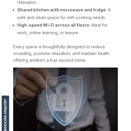
relaxation.
Shared kitchen with microwave and fridge:
A
safe and clean space for self-cooking needs.
High-speed Wi-Fi across all floors:
Ideal for
work, online learning, or leisure.
Every space is thoughtfully designed to reduce
crowding, promote relaxation, and maintain health
offering workers a true second home.