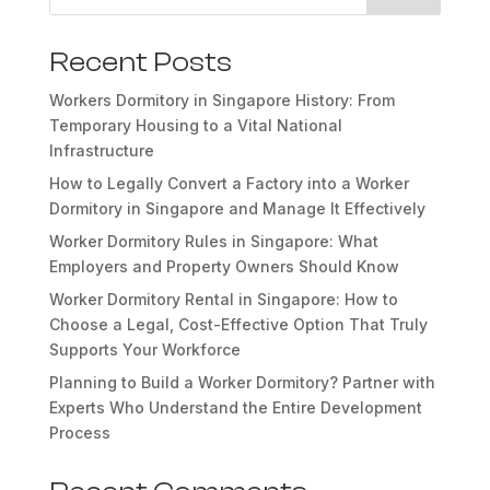
Recent Posts
Workers Dormitory in Singapore History: From
Temporary Housing to a Vital National
Infrastructure
How to Legally Convert a Factory into a Worker
Dormitory in Singapore and Manage It Effectively
Worker Dormitory Rules in Singapore: What
Employers and Property Owners Should Know
Worker Dormitory Rental in Singapore: How to
Choose a Legal, Cost-Effective Option That Truly
Supports Your Workforce
Planning to Build a Worker Dormitory? Partner with
Experts Who Understand the Entire Development
Process