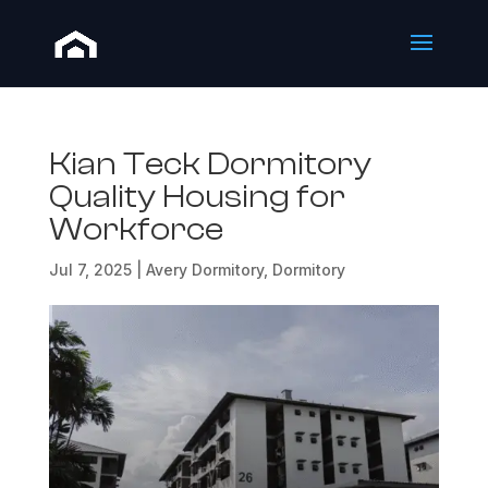
Kian Teck Dormitory
Quality Housing for
Workforce
Jul 7, 2025
|
Avery Dormitory
,
Dormitory