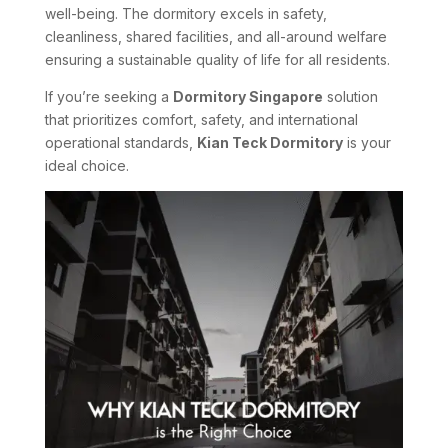
well-being. The dormitory excels in safety,
cleanliness, shared facilities, and all-around welfare
ensuring a sustainable quality of life for all residents.
If you’re seeking a
Dormitory Singapore
solution
that prioritizes comfort, safety, and international
operational standards,
Kian Teck Dormitory
is your
ideal choice.