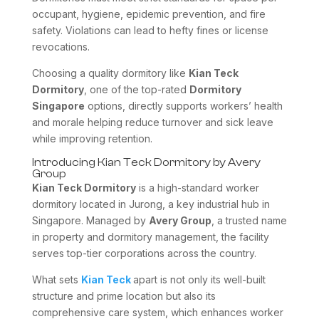
occupant, hygiene, epidemic prevention, and fire
safety. Violations can lead to hefty fines or license
revocations.
Choosing a quality dormitory like
Kian Teck
Dormitory
, one of the top-rated
Dormitory
Singapore
options, directly supports workers’ health
and morale helping reduce turnover and sick leave
while improving retention.
Introducing Kian Teck Dormitory by Avery
Group
Kian Teck Dormitory
is a high-standard worker
dormitory located in Jurong, a key industrial hub in
Singapore. Managed by
Avery Group
, a trusted name
in property and dormitory management, the facility
serves top-tier corporations across the country.
What sets
Kian Teck
apart is not only its well-built
structure and prime location but also its
comprehensive care system, which enhances worker