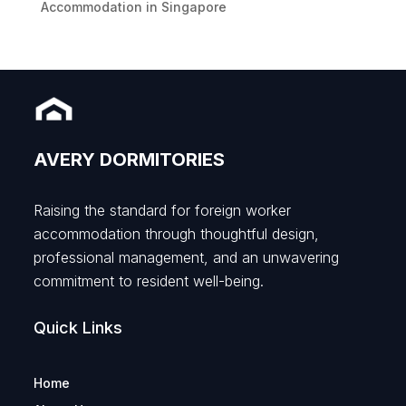
Accommodation in Singapore
AVERY DORMITORIES
Raising the standard for foreign worker
accommodation through thoughtful design,
professional management, and an unwavering
commitment to resident well-being.
Quick Links
Home