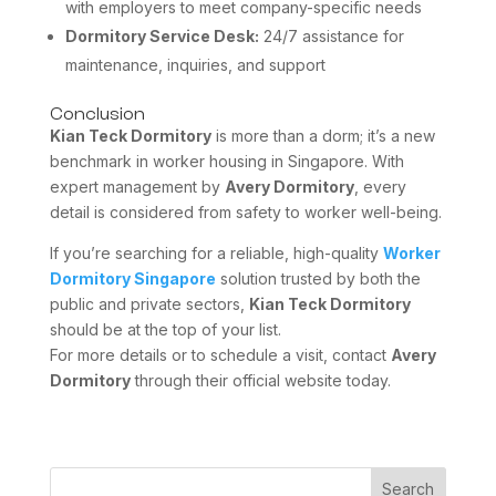
with employers to meet company-specific needs
Dormitory Service Desk:
24/7 assistance for
maintenance, inquiries, and support
Conclusion
Kian Teck Dormitory
is more than a dorm; it’s a new
benchmark in worker housing in Singapore. With
expert management by
Avery Dormitory
, every
detail is considered from safety to worker well-being.
If you’re searching for a reliable, high-quality
Worker
Dormitory Singapore
solution trusted by both the
public and private sectors,
Kian Teck Dormitory
should be at the top of your list.
For more details or to schedule a visit, contact
Avery
Dormitory
through their official website today.
Search