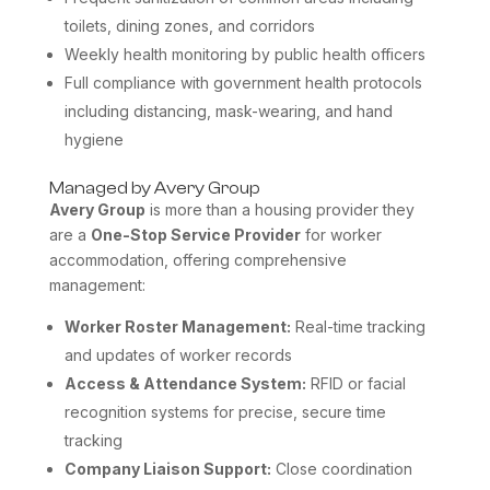
toilets, dining zones, and corridors
Weekly health monitoring by public health officers
Full compliance with government health protocols
including distancing, mask-wearing, and hand
hygiene
Managed by Avery Group
Avery Group
is more than a housing provider they
are a
One-Stop Service Provider
for worker
accommodation, offering comprehensive
management:
Worker Roster Management:
Real-time tracking
and updates of worker records
Access & Attendance System:
RFID or facial
recognition systems for precise, secure time
tracking
Company Liaison Support:
Close coordination