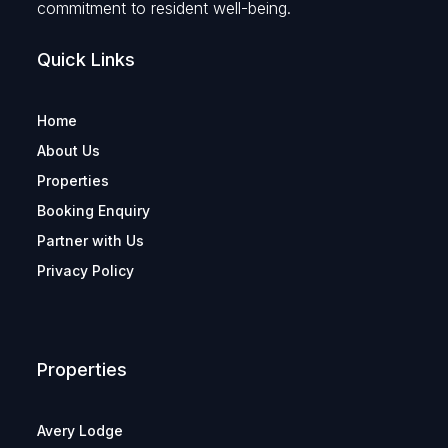
commitment to resident well-being.
Quick Links
Home
About Us
Properties
Booking Enquiry
Partner with Us
Privacy Policy
Properties
Avery Lodge