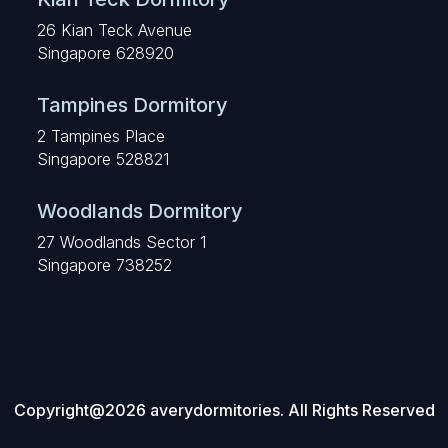
26 Kian Teck Avenue
Singapore 628920
Tampines Dormitory
2 Tampines Place
Singapore 528821
Woodlands Dormitory
27 Woodlands Sector 1
Singapore 738252
Copyright@2026 averydormitories. All Rights Reserved