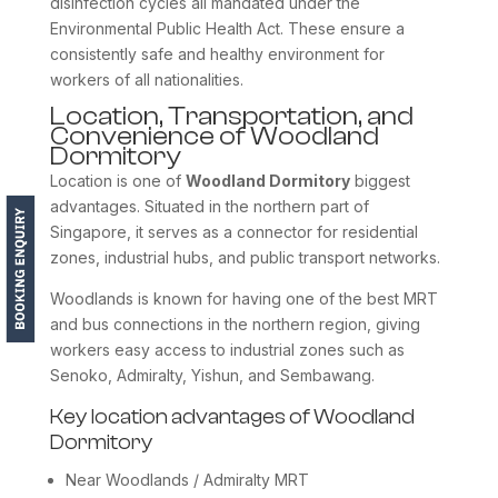
disinfection cycles all mandated under the
Environmental Public Health Act. These ensure a
consistently safe and healthy environment for
workers of all nationalities.
Location, Transportation, and
Convenience of Woodland
Dormitory
Location is one of
Woodland Dormitory
biggest
advantages. Situated in the northern part of
Singapore, it serves as a connector for residential
zones, industrial hubs, and public transport networks.
Woodlands is known for having one of the best MRT
and bus connections in the northern region, giving
workers easy access to industrial zones such as
Senoko, Admiralty, Yishun, and Sembawang.
Key location advantages of Woodland
Dormitory
Near Woodlands / Admiralty MRT