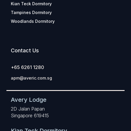
Kian Teck Dormitory
Tampines Dormitory
Woodlands Dormitory
Contact Us
+65 6261 1280
apm@averic.com.sg
Avery Lodge
2D Jalan Papan
Singapore 619415
Kian Teck Dormitory