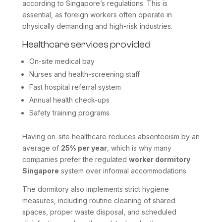
according to Singapore’s regulations. This is
essential, as foreign workers often operate in
physically demanding and high-risk industries.
Healthcare services provided
On-site medical bay
Nurses and health-screening staff
Fast hospital referral system
Annual health check-ups
Safety training programs
Having on-site healthcare reduces absenteeism by an
average of
25% per year
, which is why many
companies prefer the regulated
worker dormitory
Singapore
system over informal accommodations.
The dormitory also implements strict hygiene
measures, including routine cleaning of shared
spaces, proper waste disposal, and scheduled