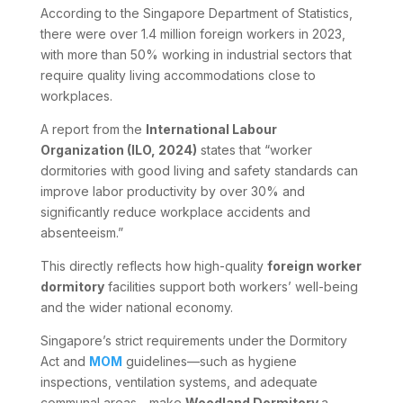
According to the Singapore Department of Statistics,
there were over 1.4 million foreign workers in 2023,
with more than 50% working in industrial sectors that
require quality living accommodations close to
workplaces.
A report from the
International Labour
Organization (ILO, 2024)
states that “worker
dormitories with good living and safety standards can
improve labor productivity by over 30% and
significantly reduce workplace accidents and
absenteeism.”
This directly reflects how high-quality
foreign worker
dormitory
facilities support both workers’ well-being
and the wider national economy.
Singapore’s strict requirements under the Dormitory
Act and
MOM
guidelines—such as hygiene
inspections, ventilation systems, and adequate
communal areas—make
Woodland Dormitory
a