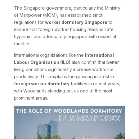
The Singapore government, particularly the Ministry
of Manpower (MOM), has established strict
regulations for
worker dormitory Singapore
to
ensure that foreign worker housing remains safe,
hygienic, and adequately equipped with essential
facilities.
International organizations like the
International
Labour Organization (ILO)
also confirm that better
living conditions significantly increase workforce
productivity. This explains the growing interest in
foreign worker dormitory
facilities in recent years,
with Woodlands standing out as one of the most
prominent areas.