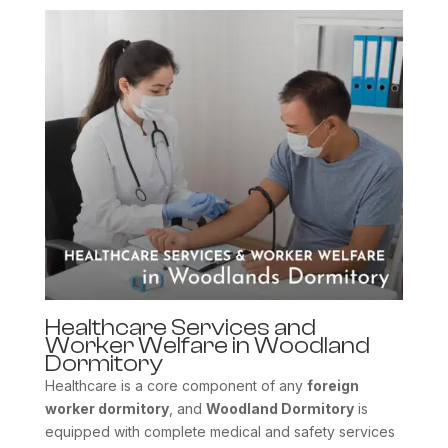
Healthcare Services and
Worker Welfare in Woodland
Dormitory
Healthcare is a core component of any
foreign
worker dormitory
, and
Woodland Dormitory
is
equipped with complete medical and safety services