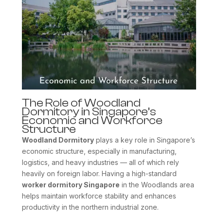
The Role of Woodland
Dormitory in Singapore’s
Economic and Workforce
Structure
Woodland Dormitory
plays a key role in Singapore’s
economic structure, especially in manufacturing,
logistics, and heavy industries — all of which rely
heavily on foreign labor. Having a high-standard
worker dormitory Singapore
in the Woodlands area
helps maintain workforce stability and enhances
productivity in the northern industrial zone.