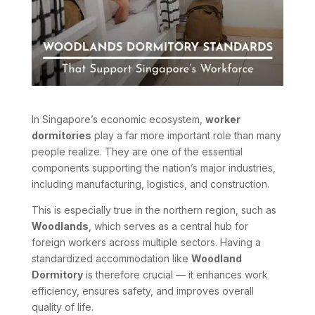
In Singapore’s economic ecosystem,
worker
dormitories
play a far more important role than many
people realize. They are one of the essential
components supporting the nation’s major industries,
including manufacturing, logistics, and construction.
This is especially true in the northern region, such as
Woodlands
, which serves as a central hub for
foreign workers across multiple sectors. Having a
standardized accommodation like
Woodland
Dormitory
is therefore crucial — it enhances work
efficiency, ensures safety, and improves overall
quality of life.