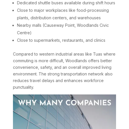
Dedicated shuttle buses available during shift hours
Close to major workplaces like food-processing
plants, distribution centers, and warehouses
Nearby malls (Causeway Point, Woodlands Civic
Centre)
Close to supermarkets, restaurants, and clinics
Compared to western industrial areas like Tuas where
commuting is more difficult, Woodlands offers better
convenience, safety, and an overall improved living
environment. The strong transportation network also
reduces travel delays and enhances workforce
punctuality.