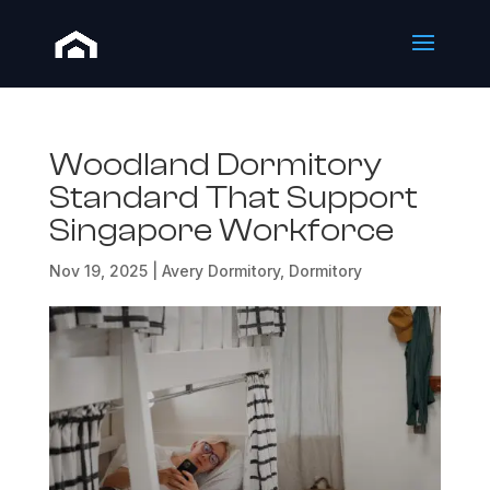
Woodland Dormitory
Standard That Support
Singapore Workforce
Nov 19, 2025
|
Avery Dormitory
,
Dormitory