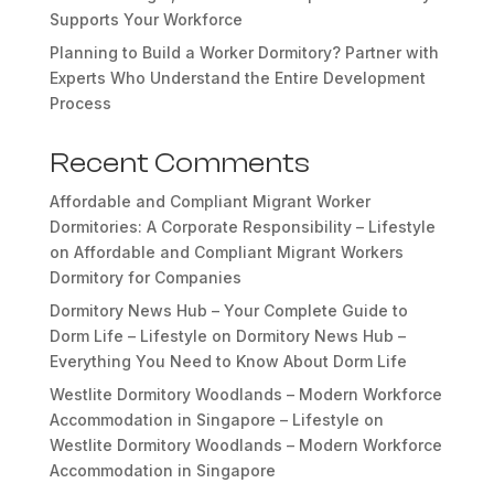
Supports Your Workforce
Planning to Build a Worker Dormitory? Partner with
Experts Who Understand the Entire Development
Process
Recent Comments
Affordable and Compliant Migrant Worker
Dormitories: A Corporate Responsibility – Lifestyle
on
Affordable and Compliant Migrant Workers
Dormitory for Companies
Dormitory News Hub – Your Complete Guide to
Dorm Life – Lifestyle
on
Dormitory News Hub –
Everything You Need to Know About Dorm Life
Westlite Dormitory Woodlands – Modern Workforce
Accommodation in Singapore – Lifestyle
on
Westlite Dormitory Woodlands – Modern Workforce
Accommodation in Singapore