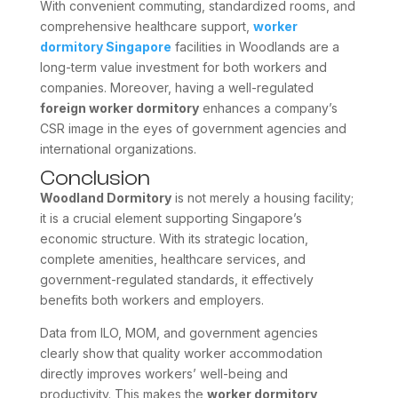
With convenient commuting, standardized rooms, and
comprehensive healthcare support,
worker
dormitory Singapore
facilities in Woodlands are a
long-term value investment for both workers and
companies. Moreover, having a well-regulated
foreign worker dormitory
enhances a company’s
CSR image in the eyes of government agencies and
international organizations.
Conclusion
Woodland Dormitory
is not merely a housing facility;
it is a crucial element supporting Singapore’s
economic structure. With its strategic location,
complete amenities, healthcare services, and
government-regulated standards, it effectively
benefits both workers and employers.
Data from ILO, MOM, and government agencies
clearly show that quality worker accommodation
directly improves workers’ well-being and
productivity. This makes the
worker dormitory