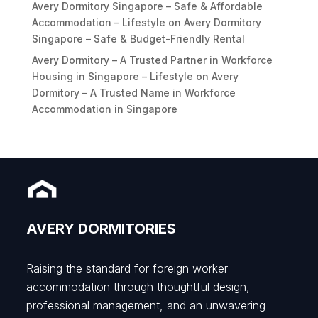
Avery Dormitory Singapore – Safe & Affordable
Accommodation – Lifestyle
on
Avery Dormitory
Singapore – Safe & Budget-Friendly Rental
Avery Dormitory – A Trusted Partner in Workforce
Housing in Singapore – Lifestyle
on
Avery
Dormitory – A Trusted Name in Workforce
Accommodation in Singapore
AVERY DORMITORIES
Raising the standard for foreign worker
accommodation through thoughtful design,
professional management, and an unwavering