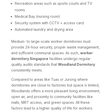
Recreation areas such as sports courts and TV
rooms
Medical Bay (nursing room)
Security system with CCTV + access card
Automated laundry and drying area
Medium- to large-scale worker dormitories must
provide 24-hour security, proper waste management,
and sufficient communal spaces. As such,
worker
dormitory Singapore
facilities undergo regular
quality audits standards that
Woodland Dormitory
consistently meets.
Compared to areas like Tuas or Jurong where
dormitories are close to factories but space is limited,
Woodlands offers a more pleasant living environment,
open air, and proximity to community facilities like
malls, MRT access, and green spaces. All these
factors lead to a higher quality of life for workers.