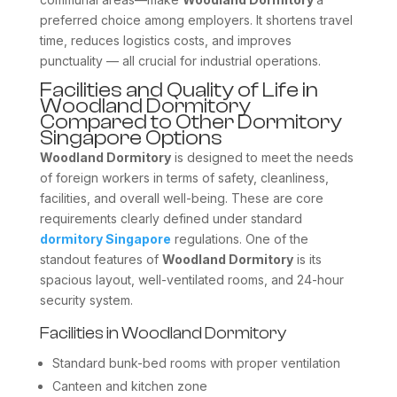
preferred choice among employers. It shortens travel
time, reduces logistics costs, and improves
punctuality — all crucial for industrial operations.
Facilities and Quality of Life in
Woodland Dormitory
Compared to Other Dormitory
Singapore Options
Woodland Dormitory
is designed to meet the needs
of foreign workers in terms of safety, cleanliness,
facilities, and overall well-being. These are core
requirements clearly defined under standard
dormitory Singapore
regulations. One of the
standout features of
Woodland Dormitory
is its
spacious layout, well-ventilated rooms, and 24-hour
security system.
Facilities in Woodland Dormitory
Standard bunk-bed rooms with proper ventilation
Canteen and kitchen zone