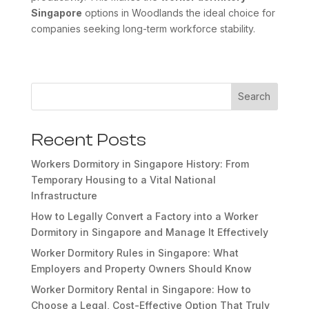
Singapore
options in Woodlands the ideal choice for
companies seeking long-term workforce stability.
Search
Recent Posts
Workers Dormitory in Singapore History: From
Temporary Housing to a Vital National
Infrastructure
How to Legally Convert a Factory into a Worker
Dormitory in Singapore and Manage It Effectively
Worker Dormitory Rules in Singapore: What
Employers and Property Owners Should Know
Worker Dormitory Rental in Singapore: How to
Choose a Legal, Cost-Effective Option That Truly