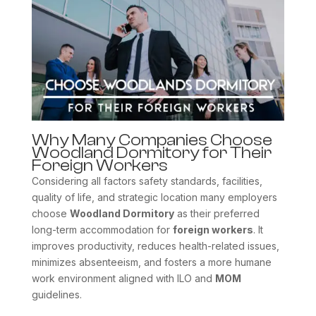
Why Many Companies Choose
Woodland Dormitory for Their
Foreign Workers
Considering all factors safety standards, facilities,
quality of life, and strategic location many employers
choose
Woodland Dormitory
as their preferred
long-term accommodation for
foreign workers
. It
improves productivity, reduces health-related issues,
minimizes absenteeism, and fosters a more humane
work environment aligned with ILO and
MOM
guidelines.